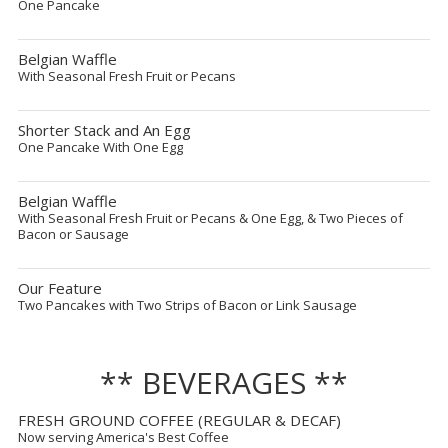
One Pancake
Belgian Waffle
With Seasonal Fresh Fruit or Pecans
Shorter Stack and An Egg
One Pancake With One Egg
Belgian Waffle
With Seasonal Fresh Fruit or Pecans & One Egg, & Two Pieces of
Bacon or Sausage
Our Feature
Two Pancakes with Two Strips of Bacon or Link Sausage
** BEVERAGES **
FRESH GROUND COFFEE (REGULAR & DECAF)
Now serving America's Best Coffee