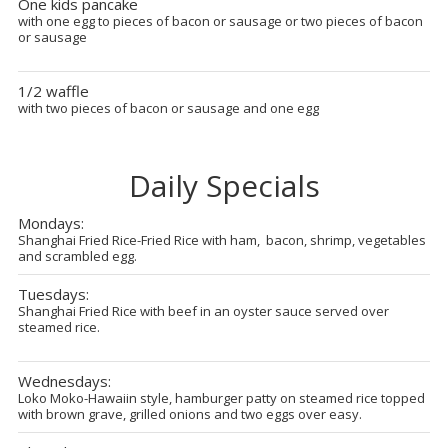
One kids pancake
with one egg to pieces of bacon or sausage or two pieces of bacon
or sausage
1/2 waffle
with two pieces of bacon or sausage and one egg
Daily Specials
Mondays:
Shanghai Fried Rice-Fried Rice with ham, bacon, shrimp, vegetables
and scrambled egg.
Tuesdays:
Shanghai Fried Rice with beef in an oyster sauce served over
steamed rice.
Wednesdays:
Loko Moko-Hawaiin style, hamburger patty on steamed rice topped
with brown grave, grilled onions and two eggs over easy.