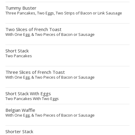
Tummy Buster
Three Pancakes, Two Eggs, Two Strips of Bacon or Link Sausage
Two Slices of French Toast
With One Egg, & Two Pieces of Bacon or Sausage
Short Stack
Two Pancakes
Three Slices of French Toast
With One Egg, & Two Pieces of Bacon or Sausage
Short Stack With Eggs
Two Pancakes With Two Eggs
Belgian Waffle
With One Egg, & Two Pieces of Bacon or Sausage
Shorter Stack