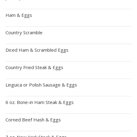
Ham & Eggs
Country Scramble
Diced Ham & Scrambled Eggs
Country Fried Steak & Eggs
Linguica or Polish Sausage & Eggs
6 oz. Bone-in Ham Steak & Eggs
Corned Beef Hash & Eggs