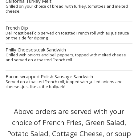
California Turkey Melt
Grilled on your choice of bread, with turkey, tomatoes and melted
cheese.
French Dip
Deli roast beef dip served on toasted French roll with au jus sauce
on the side for dipping.
Philly Cheesesteak Sandwich
Grilled with onions and bell peppers, topped with melted cheese
and served on a toasted French roll.
Bacon-wrapped Polish Sausage Sandwich
Served on a toasted French roll, topped with grilled onions and
cheese...just like at the ballpark!
Above orders are served with your
choice of French Fries, Green Salad,
Potato Salad, Cottage Cheese, or soup