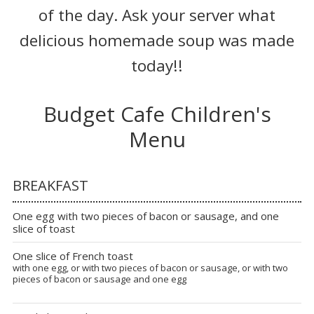
of the day. Ask your server what
delicious homemade soup was made
today!!
Budget Cafe Children's
Menu
BREAKFAST
One egg with two pieces of bacon or sausage, and one
slice of toast
One slice of French toast
with one egg, or with two pieces of bacon or sausage, or with two
pieces of bacon or sausage and one egg