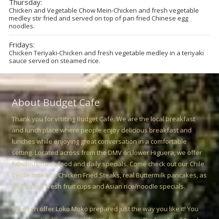
Thursday:
Chicken and Vegetable Chow Mein-Chicken and fresh vegetable
medley stir fried and served on top of pan fried Chinese egg
noodles.
Fridays:
Chicken Teriyaki-Chicken and fresh vegetable medley in a teriyaki
sauce served on steamed rice.
About Budget Cafe
Thank you for visiting Budget Café. We are the local breakfast
and lunch place where people enjoy delicious breakfast and
lunches while enjoying great conversation in a comfortable
setting. Located across from the DMV on lower Higuera, we offer
fabulous fresh food and daily specials. Come check out our Chile
Verde omelets, Chicken Fried Steaks, real Buttermilk pancakes, as
well as our fresh fruit cups and Asian rice/noodle specials.
We even offer Loko Moko prepared just the way you like it! You