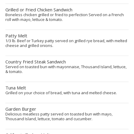
Grilled or Fried Chicken Sandwich
Boneless chicken grilled or fried to perfection Served on a French
roll with mayo, lettuce & tomato.
Patty Melt
1/3 lb. Beef or Turkey patty served on grilled rye bread, with melted
cheese and grilled onions.
Country Fried Steak Sandwich
Served on toasted bun with mayonnaise, Thousand Island, lettuce,
& tomato.
Tuna Melt
Grilled on your choice of bread, with tuna and melted cheese.
Garden Burger
Delicious meatless patty served on toasted bun with mayo,
Thousand Island, lettuce, tomato and cucumber.