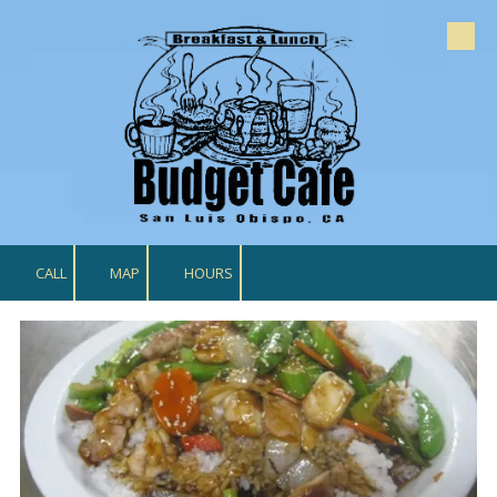
Skip to content
CALL
MAP
HOURS