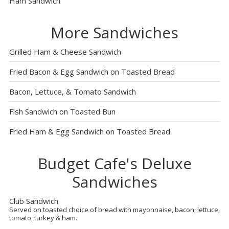
Ham Sandwich
More Sandwiches
Grilled Ham & Cheese Sandwich
Fried Bacon & Egg Sandwich on Toasted Bread
Bacon, Lettuce, & Tomato Sandwich
Fish Sandwich on Toasted Bun
Fried Ham & Egg Sandwich on Toasted Bread
Budget Cafe's Deluxe
Sandwiches
Club Sandwich
Served on toasted choice of bread with mayonnaise, bacon, lettuce,
tomato, turkey & ham.