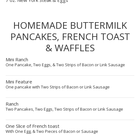
7 oz. New York Steak & Eggs
HOMEMADE BUTTERMILK
PANCAKES, FRENCH TOAST
& WAFFLES
Mini Ranch
One Pancake, Two Eggs, & Two Strips of Bacon or Link Sausage
Mini Feature
One pancake with Two Strips of Bacon or Link Sausage
Ranch
Two Pancakes, Two Eggs, Two Strips of Bacon or Link Sausage
One Slice of French toast
With One Egg, & Two Pieces of Bacon or Sausage