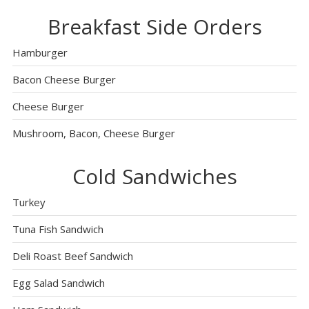
Breakfast Side Orders
Hamburger
Bacon Cheese Burger
Cheese Burger
Mushroom, Bacon, Cheese Burger
Cold Sandwiches
Turkey
Tuna Fish Sandwich
Deli Roast Beef Sandwich
Egg Salad Sandwich