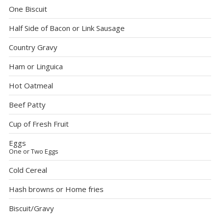
One Biscuit
Half Side of Bacon or Link Sausage
Country Gravy
Ham or Linguica
Hot Oatmeal
Beef Patty
Cup of Fresh Fruit
Eggs
One or Two Eggs
Cold Cereal
Hash browns or Home fries
Biscuit/Gravy