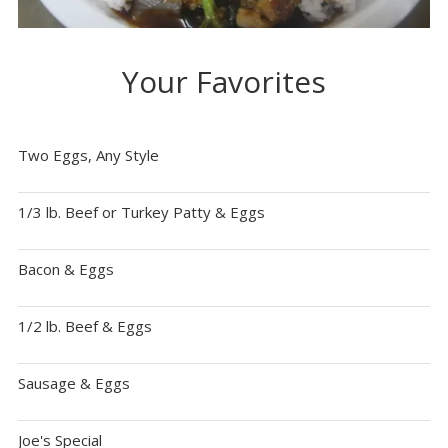
Your Favorites
Two Eggs, Any Style
1/3 lb. Beef or Turkey Patty & Eggs
Bacon & Eggs
1/2 lb. Beef & Eggs
Sausage & Eggs
Joe's Special