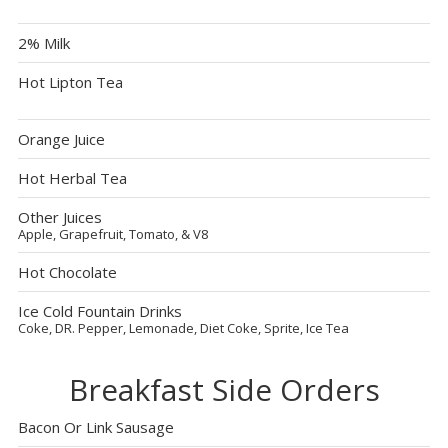
2% Milk
Hot Lipton Tea
Orange Juice
Hot Herbal Tea
Other Juices
Apple, Grapefruit, Tomato, & V8
Hot Chocolate
Ice Cold Fountain Drinks
Coke, DR. Pepper, Lemonade, Diet Coke, Sprite, Ice Tea
Breakfast Side Orders
Bacon Or Link Sausage